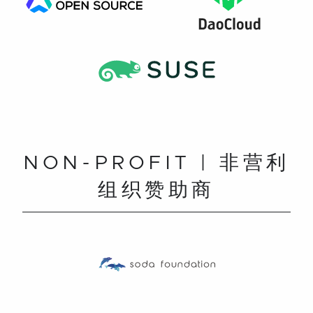
NON-PROFIT | 非营利
组织赞助商