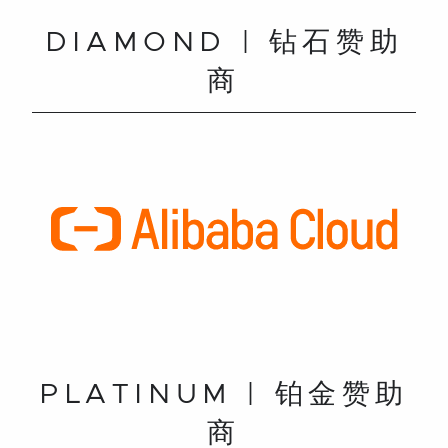
DIAMOND | 钻石赞助
商
PLATINUM | 铂金赞助
商