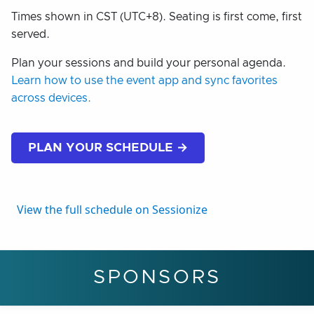
Times shown in CST (UTC+8). Seating is first come, first
served.
Plan your sessions and build your personal agenda.
Learn how to use the event app and sync favorites
across devices.
PLAN YOUR SCHEDULE →
View the full schedule on Sessionize
SPONSORS