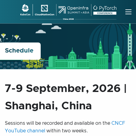
Skip
to
content
Schedule
7-9 September, 2026 |
Shanghai, China
Sessions will be recorded and available on the
CNCF
YouTube channel
within two weeks.