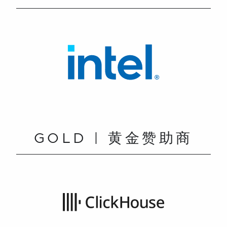
GOLD | 黄金赞助商