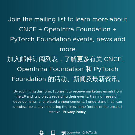
Join the mailing list to learn more about
CNCF + OpenInfra Foundation +
PyTorch Foundation events, news and
more
加入邮件订阅列表，了解更多有关 CNCF、
OpenInfra Foundation 和 PyTorch
Foundation 的活动、新闻及最新资讯。
By submitting this form, I consent to receive marketing emails from
the LF and its projects regarding their events, training, research,
developments, and related announcements. I understand that I can
unsubscribe at any time using the links in the footers of the emails I
receive.
Privacy Policy
.