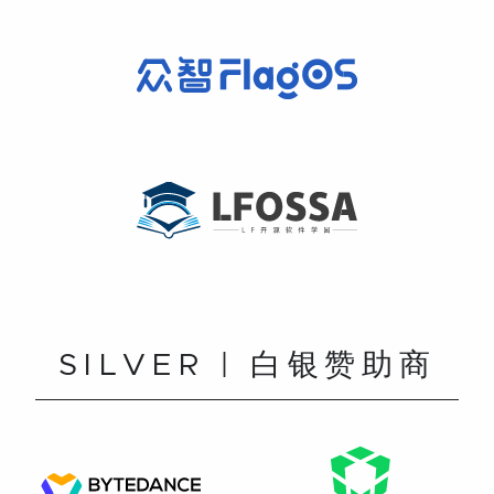
SILVER | 白银赞助商