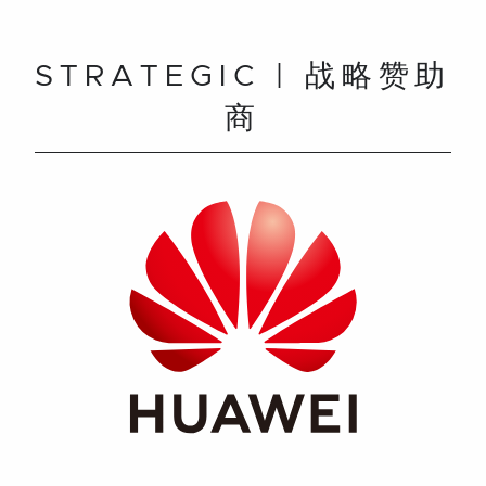
STRATEGIC | 战略赞助
商