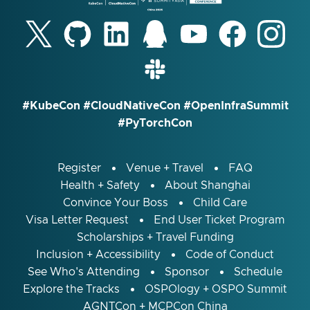
#KubeCon #CloudNativeCon #OpenInfraSummit
#PyTorchCon
Register
Venue + Travel
FAQ
Health + Safety
About Shanghai
Convince Your Boss
Child Care
Visa Letter Request
End User Ticket Program
Scholarships + Travel Funding
Inclusion + Accessibility
Code of Conduct
See Who's Attending
Sponsor
Schedule
Explore the Tracks
OSPOlogy + OSPO Summit
AGNTCon + MCPCon China