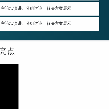
Showcase | 主论坛演讲、分组讨论、解决方案展示
Showcase | 主论坛演讲、分组讨论、解决方案展示
年亮点