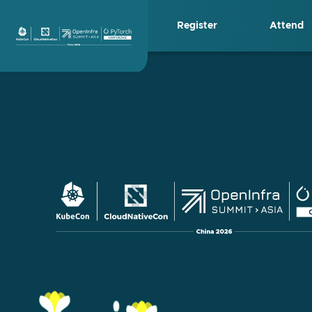
Skip
Register
Attend
to
content
KubeCon + CloudN