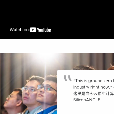
“This is ground zero 
industry right now.” 
这里是当今云原生计算行业
SiliconANGLE