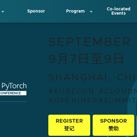
Co-located
Sponsor
Program
Events
ativeCon + OpenInf
SEPTEMBER 
9月7日至9日
SHANGHAI, CH
#KUBECON #CLOUD
#OPENINFRASUMMI
REGISTER
SPONSOR
登记
赞助