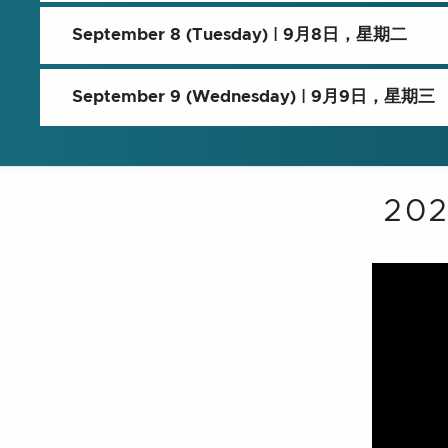
September 8 (Tuesday) | 9月8日，星期二
September 9 (Wednesday) | 9月9日，星期三
20