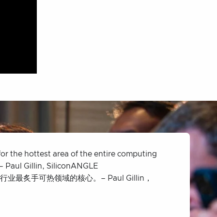
for the hottest area of the entire computing
– Paul Gillin, SiliconANGLE
最炙手可热领域的核心。– Paul Gillin，