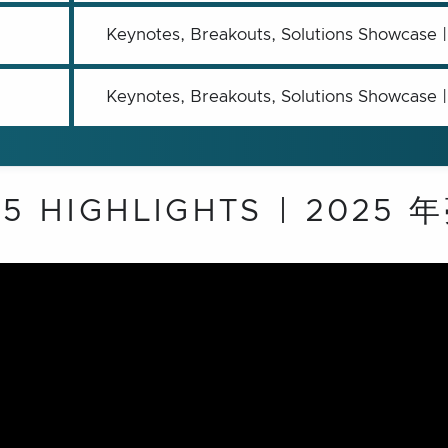
Keynotes, Breakouts, Solutions 
Keynotes, Breakouts, Solutions 
25 HIGHLIGHTS | 2025 