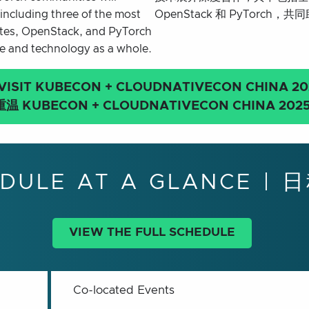
including three of the most
OpenStack 和 PyTorc
netes, OpenStack, and PyTorch
re and technology as a whole.
VISIT KUBECON + CLOUDNATIVECON
CHINA 20
重温 KUBECON + CLOUDNATIVECON CHINA 202
DULE AT A GLANCE |
VIEW THE FULL SCHEDULE
Co-located Events