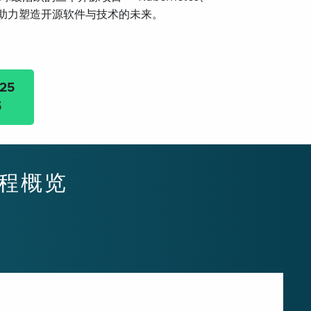
h，共同助力塑造开源软件与技术的未来。
25
5
 日程概览