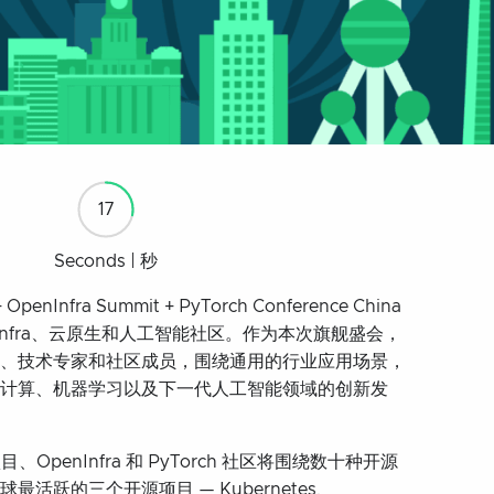
16
Seconds | 秒
 OpenInfra Summit + PyTorch Conference China
enInfra、云原生和人工智能社区。作为本次旗舰盛会，
、技术专家和社区成员，围绕通用的行业应用场景，
计算、机器学习以及下一代人工智能领域的创新发
OpenInfra 和 PyTorch 社区将围绕数十种开源
活跃的三个开源项目 — Kubernetes、