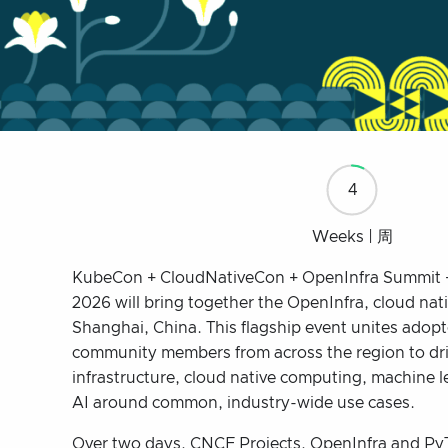
4
Weeks | 周
KubeCon + CloudNativeCon + OpenInfra Summit 
2026 will bring together the OpenInfra, cloud nat
Shanghai, China. This flagship event unites adopt
community members from across the region to dri
infrastructure, cloud native computing, machine 
AI around common, industry-wide use cases.
Over two days, CNCF Projects, OpenInfra and Py