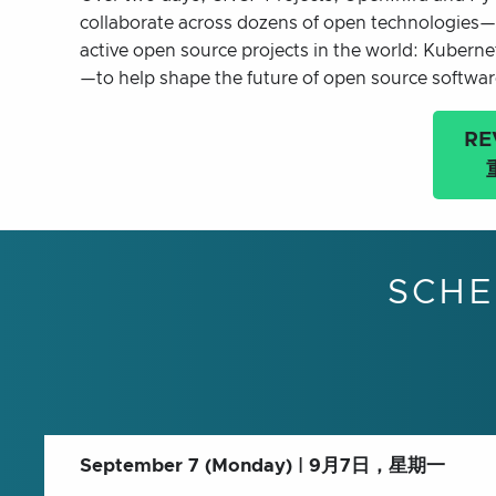
collaborate across dozens of open technologies—
active open source projects in the world: Kuber
—to help shape the future of open source softwa
RE
SCHE
September 7 (Monday) | 9月7日，星期一