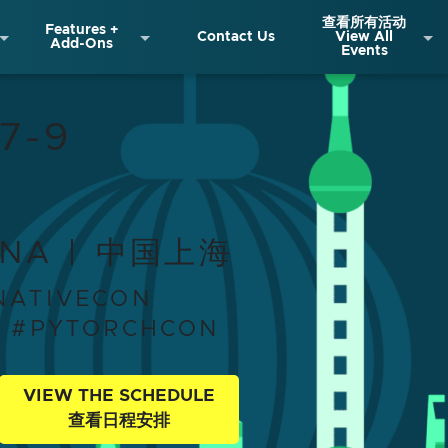
查看所有活动
Features +
Contact Us
View All
Add-Ons
Events
ra Summit + PyTor
7-9
INA | 中国上海
NATIVECON
T #PYTORCHCON
VIEW THE SCHEDULE
查看日程安排