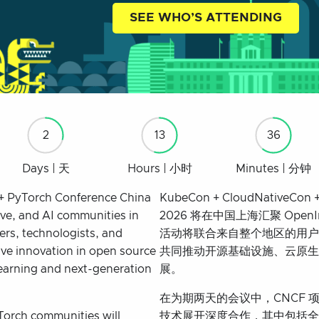
SEE WHO’S ATTENDING
2
13
36
Days | 天
Hours | 小时
Minutes | 分钟
+ PyTorch Conference China
KubeCon + CloudNativeCon +
ive, and AI communities in
2026 将在中国上海汇聚 Op
ers, technologists, and
活动将联合来自整个地区的用户
ve innovation in open source
共同推动开源基础设施、云原生
learning and next-generation
展。
在为期两天的会议中，CNCF 项目、
Torch communities will
技术展开深度合作，其中包括全球最