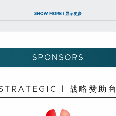
SHOW MORE | 显示更多
SPONSORS
STRATEGIC | 战略赞助