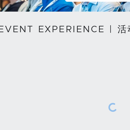
 EVENT EXPERIENCE | 