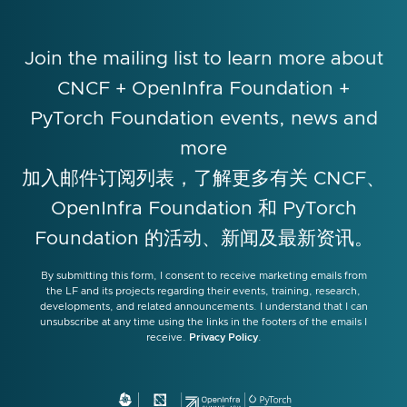
Join the mailing list to learn more about
CNCF + OpenInfra Foundation +
PyTorch Foundation events, news and
more
加入邮件订阅列表，了解更多有关 CNCF、
OpenInfra Foundation 和 PyTorch
Foundation 的活动、新闻及最新资讯。
By submitting this form, I consent to receive marketing emails from
the LF and its projects regarding their events, training, research,
developments, and related announcements. I understand that I can
unsubscribe at any time using the links in the footers of the emails I
receive.
Privacy Policy
.