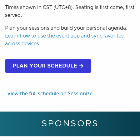
Times shown in CST (UTC+8). Seating is first come, first
served.
Plan your sessions and build your personal agenda.
Learn how to use the event app and sync favorites
across devices.
PLAN YOUR SCHEDULE →
View the full schedule on Sessionize
SPONSORS