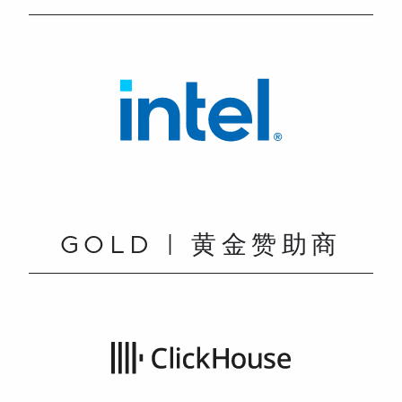
GOLD | 黄金赞助商