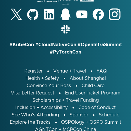
#KubeCon #CloudNativeCon #OpenInfraSummit
#PyTorchCon
Register
Venue + Travel
FAQ
Health + Safety
About Shanghai
Convince Your Boss
Child Care
Visa Letter Request
End User Ticket Program
Scholarships + Travel Funding
Inclusion + Accessibility
Code of Conduct
See Who's Attending
Sponsor
Schedule
Explore the Tracks
OSPOlogy + OSPO Summit
AGNTCon + MCPCon China