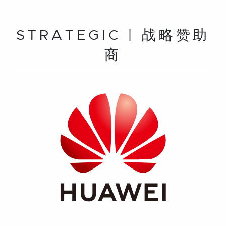
STRATEGIC | 战略赞助
商