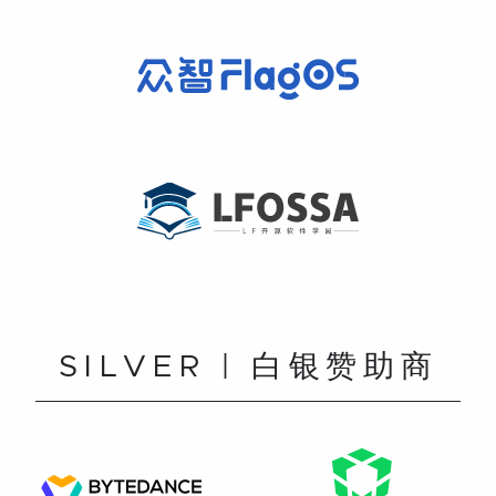
SILVER | 白银赞助商