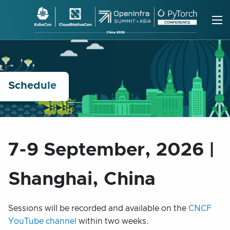
Skip
to
content
Schedule
7-9 September, 2026 |
Shanghai, China
Sessions will be recorded and available on the
CNCF
YouTube channel
within two weeks.