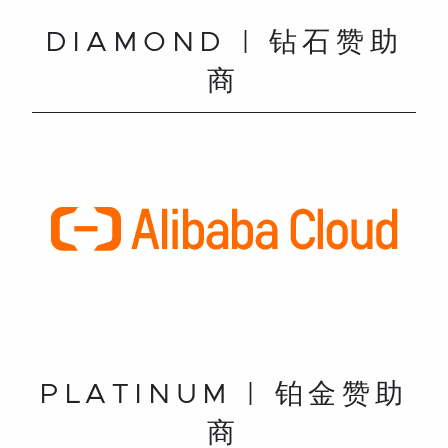
DIAMOND | 钻石赞助
商
PLATINUM | 铂金赞助
商