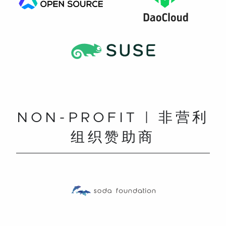
NON-PROFIT | 非营利
组织赞助商