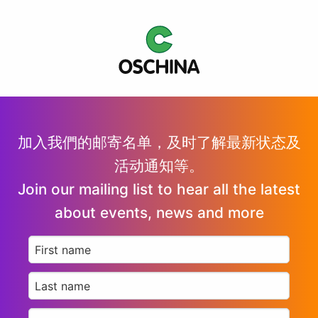
加入我們的邮寄名单，及时了解最新状态及
活动通知等。
Join our mailing list to hear all the latest
about events, news and more
First
name
*
Last
name
*
Email
*