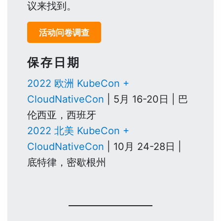
议来找到。
活动问卷调查
保存日期
2022 欧洲 KubeCon +
CloudNativeCon
| 5月 16-20日 | 巴
伦西亚，西班牙
2022 北美 KubeCon +
CloudNativeCon
| 10月 24-28日 |
底特律，密歇根州