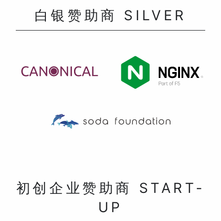
白银赞助商 SILVER
初创企业赞助商 START-
UP