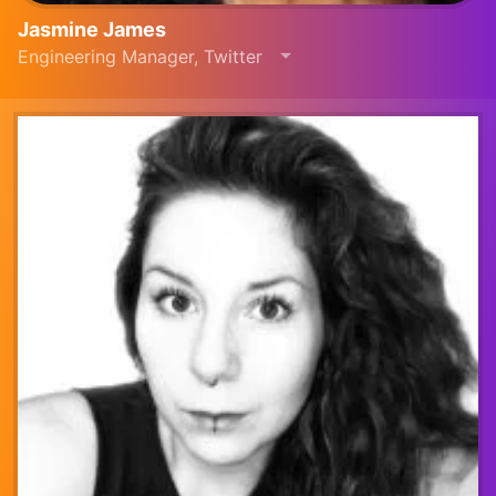
Jasmine James
Engineering Manager, Twitter