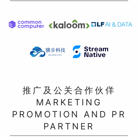
推广及公关合作伙佯
MARKETING
PROMOTION AND PR
PARTNER