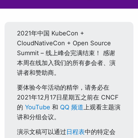
2021年中国 KubeCon +
CloudNativeCon + Open Source
Summit – 线上峰会完满结束！ 感谢
本周在线加入我们的所有参会者、演
讲者和赞助商。
要体验今年活动的精华，请务必在
2021年12月17日星期五之前在 CNCF
的
YouTube
和
QQ 频道
上观看主题演
讲和分组会议。
演示文稿可以通过
日程表
中的特定会