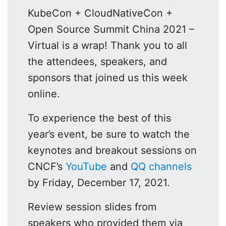
KubeCon + CloudNativeCon +
Open Source Summit China 2021 –
Virtual is a wrap! Thank you to all
the attendees, speakers, and
sponsors that joined us this week
online.
To experience the best of this
year’s event, be sure to watch the
keynotes and breakout sessions on
CNCF’s
YouTube
and
QQ channels
by Friday, December 17, 2021.
Review session slides from
speakers who provided them via