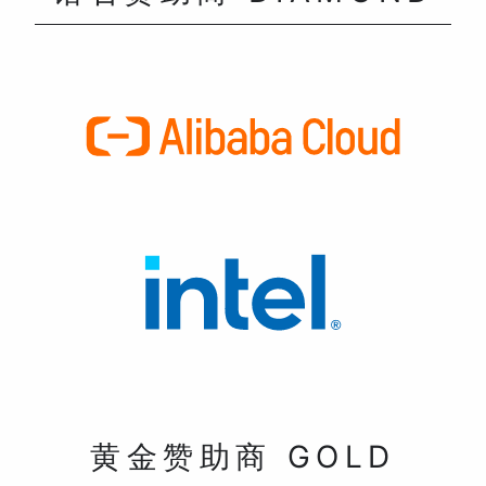
黄金赞助商 GOLD