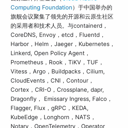
Computing Foundation
）于中国举办的
旗舰会议聚集了领先的开源和云原生社区
的采用者和技术人员。与containerd，
CoreDNS, Envoy，etcd，Fluentd，
Harbor，Helm，Jaeger，Kubernetes，
Linkerd, Open Policy Agent，
Prometheus，Rook，TiKV，TUF，
Vitess，Argo，Buildpacks，Cilium,
CloudEvents，CNI，Contour，
Cortex，CRI-O，Crossplane, dapr,
Dragonfly， Emissary Ingress, Falco，
Flagger, Flux，gRPC，KEDA,
KubeEdge，Longhorn，NATS，
Notary，OpenTelemetry，Operator