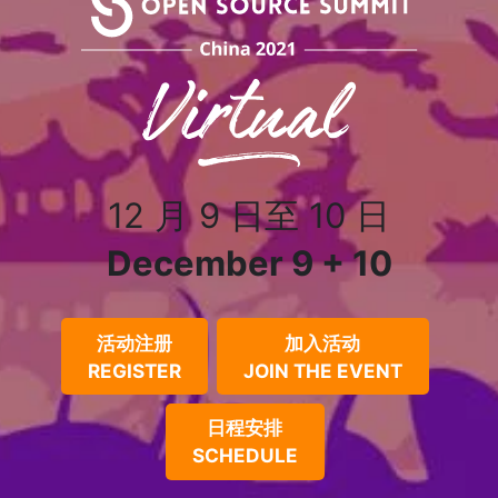
12 月 9 日至 10 日
December 9 + 10
活动注册
加入活动
REGISTER
JOIN THE EVENT
日程安排
SCHEDULE