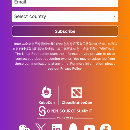
Country
*
Linux 基金会使用您提供给我们的信息与您联系有关将举行的活动。你可以
在任何时候取消订阅这些通信。欲了解更多信息，请参见我们的隐私政策。
The Linux Foundation uses the information you provide to us to
contact you about upcoming events. You may unsubscribe from
these communications at any time. For more information, please
see our
Privacy Policy
.