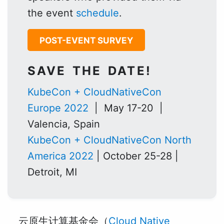
the event
schedule
.
POST-EVENT SURVEY
SAVE THE DATE!
KubeCon + CloudNativeCon
Europe 2022
| May 17-20 |
Valencia, Spain
KubeCon + CloudNativeCon North
America 2022
| October 25-28 |
Detroit, MI
云原生计算基金会（
Cloud Native