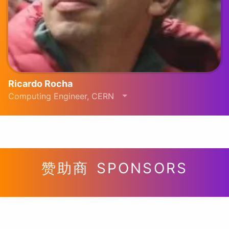
Ricardo Rocha
Computing Engineer, CERN
赞助商 SPONSORS