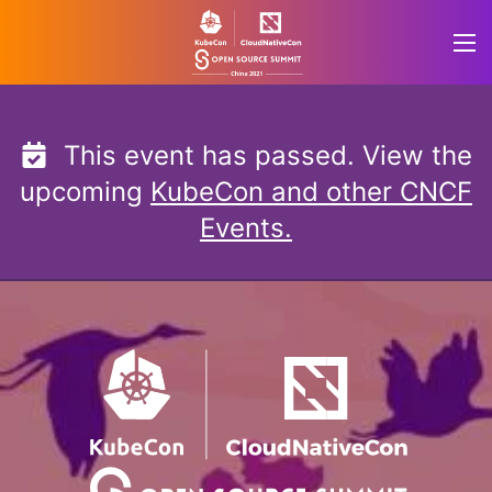
Skip
to
content
This event has passed. View the
upcoming
KubeCon and other CNCF
Events.
KubeCon + CloudNativ