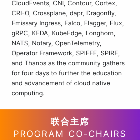
CloudEvents, CNI, Contour, Cortex,
CRI-O, Crossplane, dapr, Dragonfly,
Emissary Ingress, Falco, Flagger, Flux,
gRPC, KEDA, KubeEdge, Longhorn,
NATS, Notary, OpenTelemetry,
Operator Framework, SPIFFE, SPIRE,
and Thanos as the community gathers
for four days to further the education
and advancement of cloud native
computing.
联合主席
PROGRAM CO-CHAIRS