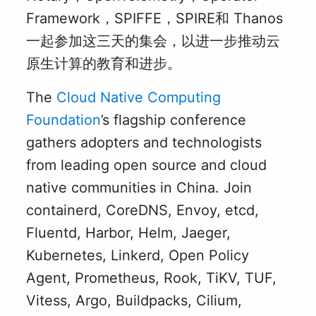
Framework，SPIFFE，SPIRE和 Thanos
一起参加这三天的集会，以进一步推动云
原生计算的教育和进步。
The
Cloud Native Computing
Foundation
’s flagship conference
gathers adopters and technologists
from leading open source and cloud
native communities in China. Join
containerd, CoreDNS, Envoy, etcd,
Fluentd, Harbor, Helm, Jaeger,
Kubernetes, Linkerd, Open Policy
Agent, Prometheus, Rook, TiKV, TUF,
Vitess, Argo, Buildpacks, Cilium,