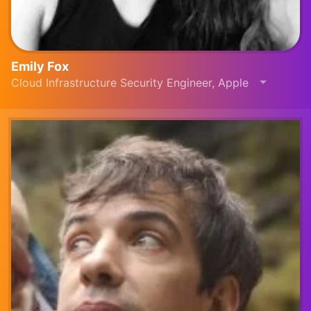
Emily Fox
Cloud Infrastructure Security Engineer, Apple