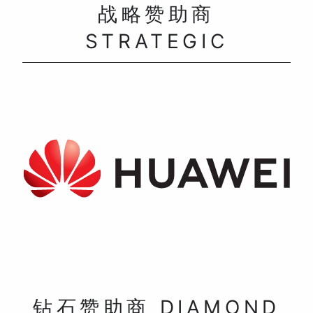
战略赞助商
STRATEGIC
钻石赞助商 DIAMOND